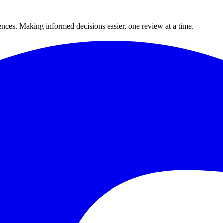
ences. Making informed decisions easier, one review at a time.