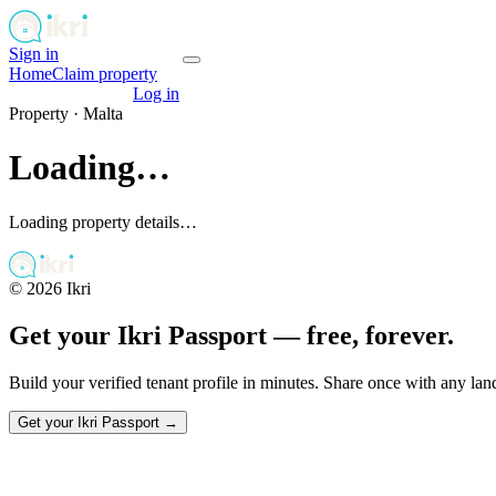
Sign in
Get your passport
Home
Claim property
Get your passport
Log in
Property ·
Malta
Loading…
Loading property details…
©
2026
Ikri
Get your Ikri Passport — free, forever.
Build your verified tenant profile in minutes. Share once with any la
Get your Ikri Passport →