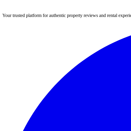
Your trusted platform for authentic property reviews and rental experi