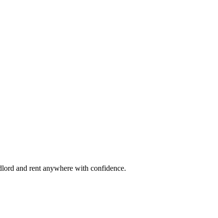
ndlord and rent anywhere with confidence.