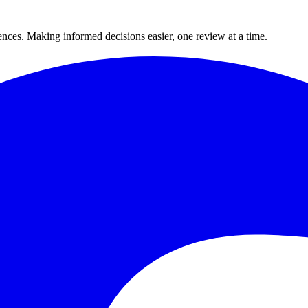
ences. Making informed decisions easier, one review at a time.