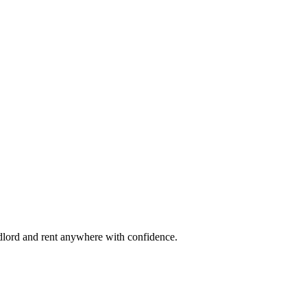
ndlord and rent anywhere with confidence.