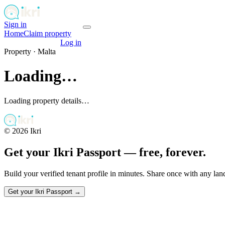
Sign in
Get your passport
Home
Claim property
Get your passport
Log in
Property ·
Malta
Loading…
Loading property details…
©
2026
Ikri
Get your Ikri Passport — free, forever.
Build your verified tenant profile in minutes. Share once with any la
Get your Ikri Passport →