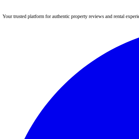
Your trusted platform for authentic property reviews and rental experi