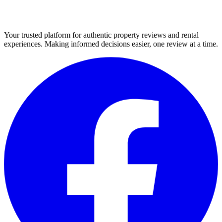
Your trusted platform for authentic property reviews and rental
experiences. Making informed decisions easier, one review at a time.