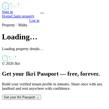
Sign in
Get your passport
Home
Claim property
Get your passport
Log in
Property ·
Malta
Loading…
Loading property details…
©
2026
Ikri
Get your Ikri Passport — free, forever.
Build your verified tenant profile in minutes. Share once with any
landlord and rent anywhere with confidence.
Get your Ikri Passport →