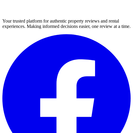
Your trusted platform for authentic property reviews and rental
experiences. Making informed decisions easier, one review at a time.