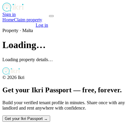
Sign in
Get your passport
Home
Claim property
Get your passport
Log in
Property ·
Malta
Loading…
Loading property details…
©
2026
Ikri
Get your Ikri Passport — free, forever.
Build your verified tenant profile in minutes. Share once with any
landlord and rent anywhere with confidence.
Get your Ikri Passport →