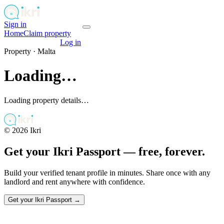
Sign in
Get your passport
Home
Claim property
Get your passport
Log in
Property ·
Malta
Loading…
Loading property details…
©
2026
Ikri
Get your Ikri Passport — free, forever.
Build your verified tenant profile in minutes. Share once with any
landlord and rent anywhere with confidence.
Get your Ikri Passport →