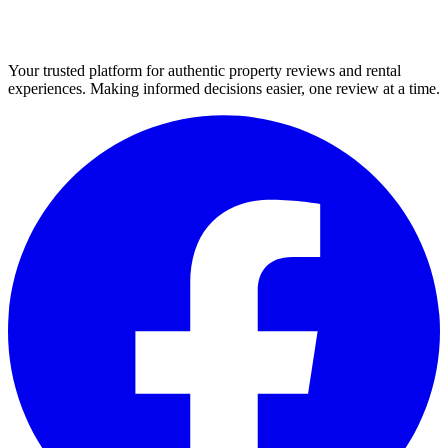
Your trusted platform for authentic property reviews and rental
experiences. Making informed decisions easier, one review at a time.