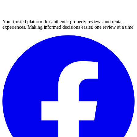
Your trusted platform for authentic property reviews and rental
experiences. Making informed decisions easier, one review at a time.