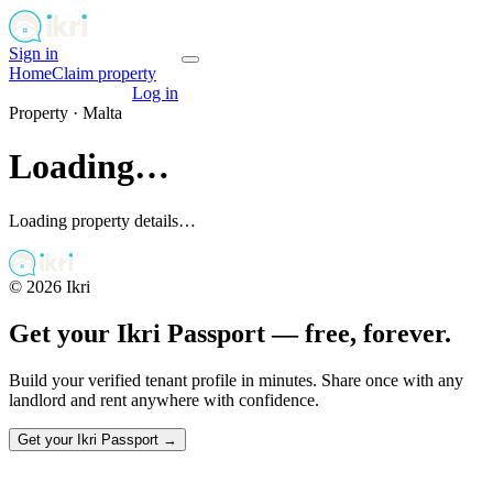
Sign in
Get your passport
Home
Claim property
Get your passport
Log in
Property ·
Malta
Loading…
Loading property details…
©
2026
Ikri
Get your Ikri Passport — free, forever.
Build your verified tenant profile in minutes. Share once with any
landlord and rent anywhere with confidence.
Get your Ikri Passport →