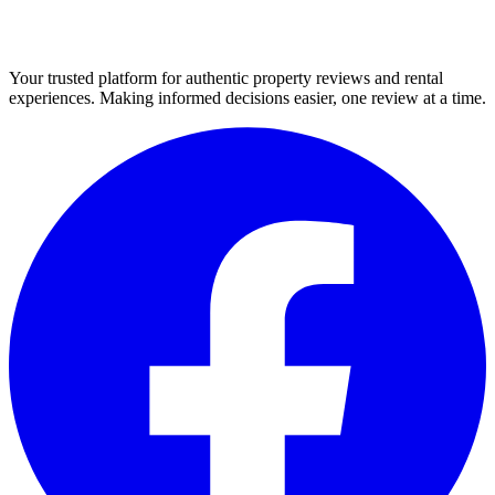
Your trusted platform for authentic property reviews and rental
experiences. Making informed decisions easier, one review at a time.