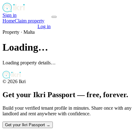
Sign in
Get your passport
Home
Claim property
Get your passport
Log in
Property ·
Malta
Loading…
Loading property details…
©
2026
Ikri
Get your Ikri Passport — free, forever.
Build your verified tenant profile in minutes. Share once with any
landlord and rent anywhere with confidence.
Get your Ikri Passport →