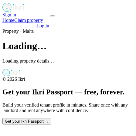
Sign in
Get your passport
Home
Claim property
Get your passport
Log in
Property ·
Malta
Loading…
Loading property details…
©
2026
Ikri
Get your Ikri Passport — free, forever.
Build your verified tenant profile in minutes. Share once with any
landlord and rent anywhere with confidence.
Get your Ikri Passport →