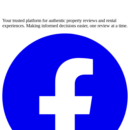
Your trusted platform for authentic property reviews and rental
experiences. Making informed decisions easier, one review at a time.