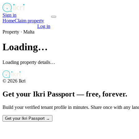
Sign in
Get your passport
Home
Claim property
Get your passport
Log in
Property ·
Malta
Loading…
Loading property details…
©
2026
Ikri
Get your Ikri Passport — free, forever.
Build your verified tenant profile in minutes. Share once with any la
Get your Ikri Passport →