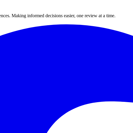
ences. Making informed decisions easier, one review at a time.