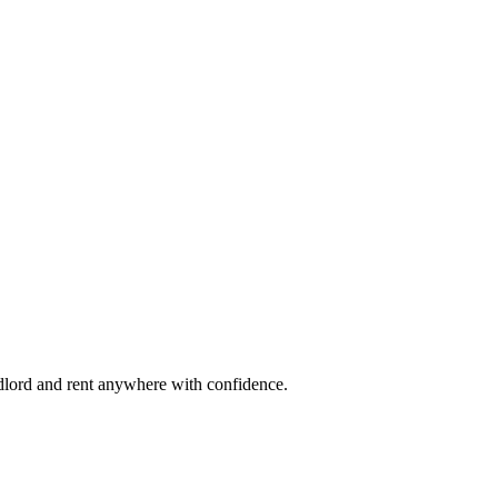
ndlord and rent anywhere with confidence.