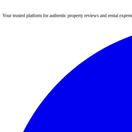
Your trusted platform for authentic property reviews and rental experi