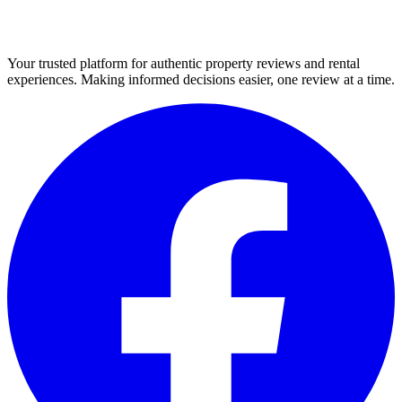
Your trusted platform for authentic property reviews and rental
experiences. Making informed decisions easier, one review at a time.