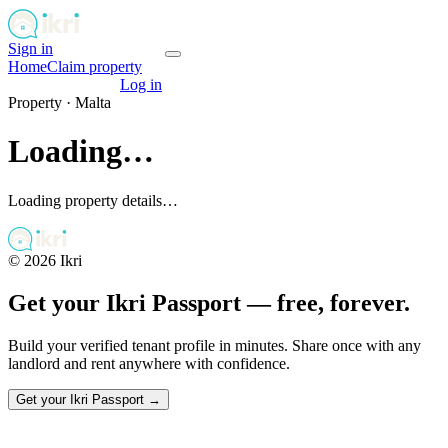
Sign in
Get your passport
Home
Claim property
Get your passport
Log in
Property ·
Malta
Loading…
Loading property details…
©
2026
Ikri
Get your Ikri Passport — free, forever.
Build your verified tenant profile in minutes. Share once with any
landlord and rent anywhere with confidence.
Get your Ikri Passport →