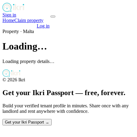
Sign in
Get your passport
Home
Claim property
Get your passport
Log in
Property ·
Malta
Loading…
Loading property details…
©
2026
Ikri
Get your Ikri Passport — free, forever.
Build your verified tenant profile in minutes. Share once with any
landlord and rent anywhere with confidence.
Get your Ikri Passport →