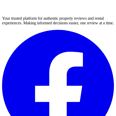
Your trusted platform for authentic property reviews and rental
experiences. Making informed decisions easier, one review at a time.