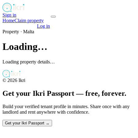
Sign in
Get your passport
Home
Claim property
Get your passport
Log in
Property ·
Malta
Loading…
Loading property details…
©
2026
Ikri
Get your Ikri Passport — free, forever.
Build your verified tenant profile in minutes. Share once with any
landlord and rent anywhere with confidence.
Get your Ikri Passport →