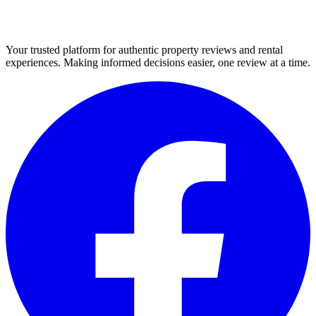
Your trusted platform for authentic property reviews and rental
experiences. Making informed decisions easier, one review at a time.