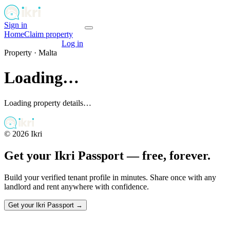
Sign in
Get your passport
Home
Claim property
Get your passport
Log in
Property ·
Malta
Loading…
Loading property details…
©
2026
Ikri
Get your Ikri Passport — free, forever.
Build your verified tenant profile in minutes. Share once with any
landlord and rent anywhere with confidence.
Get your Ikri Passport →