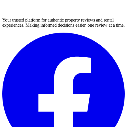
Your trusted platform for authentic property reviews and rental
experiences. Making informed decisions easier, one review at a time.