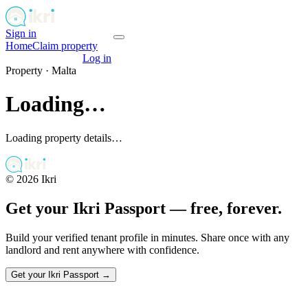
Sign in
Get your passport
Home
Claim property
Get your passport
Log in
Property ·
Malta
Loading…
Loading property details…
©
2026
Ikri
Get your Ikri Passport — free, forever.
Build your verified tenant profile in minutes. Share once with any
landlord and rent anywhere with confidence.
Get your Ikri Passport →