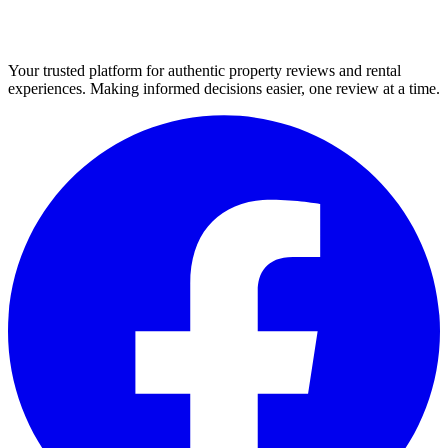
Your trusted platform for authentic property reviews and rental
experiences. Making informed decisions easier, one review at a time.