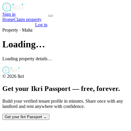
Sign in
Get your passport
Home
Claim property
Get your passport
Log in
Property ·
Malta
Loading…
Loading property details…
©
2026
Ikri
Get your Ikri Passport — free, forever.
Build your verified tenant profile in minutes. Share once with any
landlord and rent anywhere with confidence.
Get your Ikri Passport →