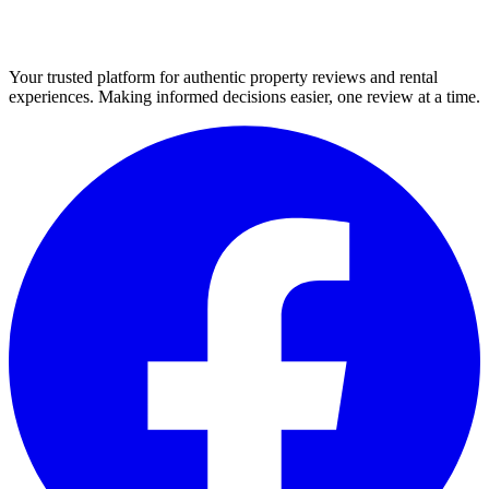
Your trusted platform for authentic property reviews and rental
experiences. Making informed decisions easier, one review at a time.