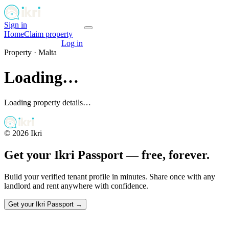
Sign in
Get your passport
Home
Claim property
Get your passport
Log in
Property ·
Malta
Loading…
Loading property details…
©
2026
Ikri
Get your Ikri Passport — free, forever.
Build your verified tenant profile in minutes. Share once with any
landlord and rent anywhere with confidence.
Get your Ikri Passport →