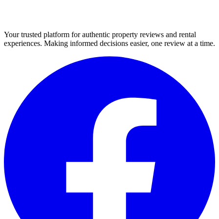
Your trusted platform for authentic property reviews and rental
experiences. Making informed decisions easier, one review at a time.