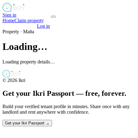
Sign in
Get your passport
Home
Claim property
Get your passport
Log in
Property ·
Malta
Loading…
Loading property details…
©
2026
Ikri
Get your Ikri Passport — free, forever.
Build your verified tenant profile in minutes. Share once with any
landlord and rent anywhere with confidence.
Get your Ikri Passport →