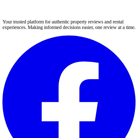
Your trusted platform for authentic property reviews and rental
experiences. Making informed decisions easier, one review at a time.