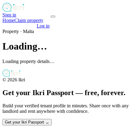
Sign in
Get your passport
Home
Claim property
Get your passport
Log in
Property ·
Malta
Loading…
Loading property details…
©
2026
Ikri
Get your Ikri Passport — free, forever.
Build your verified tenant profile in minutes. Share once with any
landlord and rent anywhere with confidence.
Get your Ikri Passport →