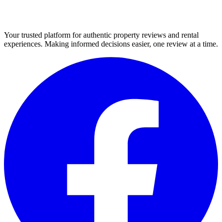
Your trusted platform for authentic property reviews and rental
experiences. Making informed decisions easier, one review at a time.