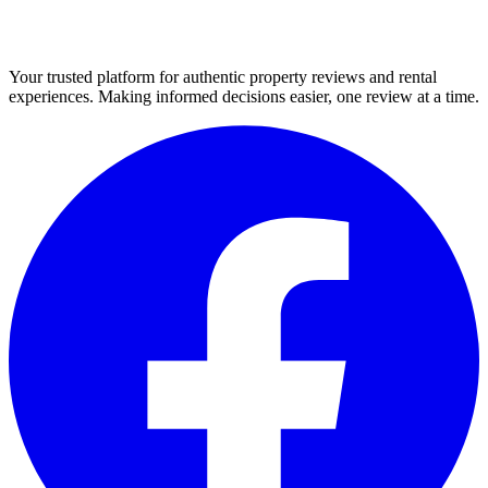
Your trusted platform for authentic property reviews and rental
experiences. Making informed decisions easier, one review at a time.