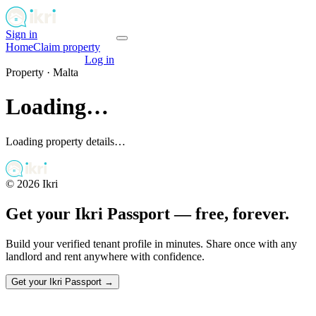
Sign in
Get your passport
Home
Claim property
Get your passport
Log in
Property ·
Malta
Loading…
Loading property details…
©
2026
Ikri
Get your Ikri Passport — free, forever.
Build your verified tenant profile in minutes. Share once with any
landlord and rent anywhere with confidence.
Get your Ikri Passport →