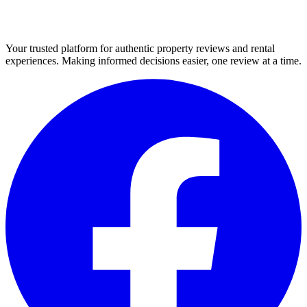
Your trusted platform for authentic property reviews and rental
experiences. Making informed decisions easier, one review at a time.