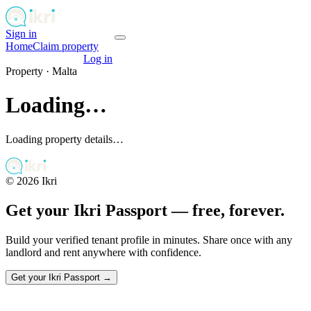
Sign in
Get your passport
Home
Claim property
Get your passport
Log in
Property ·
Malta
Loading…
Loading property details…
©
2026
Ikri
Get your Ikri Passport — free, forever.
Build your verified tenant profile in minutes. Share once with any
landlord and rent anywhere with confidence.
Get your Ikri Passport →