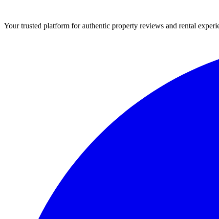
Your trusted platform for authentic property reviews and rental experi