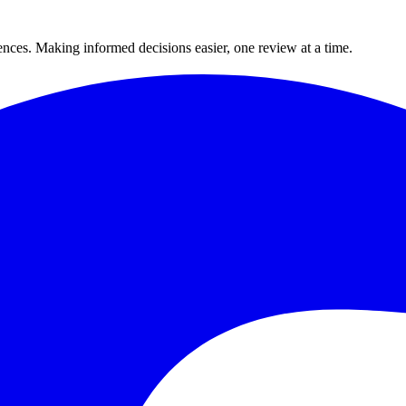
ences. Making informed decisions easier, one review at a time.