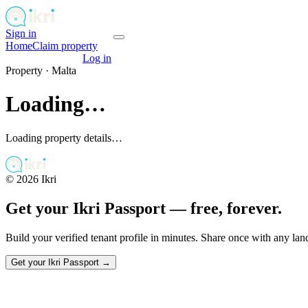
Sign in
Get your passport
Home
Claim property
Get your passport
Log in
Property ·
Malta
Loading…
Loading property details…
©
2026
Ikri
Get your Ikri Passport — free, forever.
Build your verified tenant profile in minutes. Share once with any la
Get your Ikri Passport →