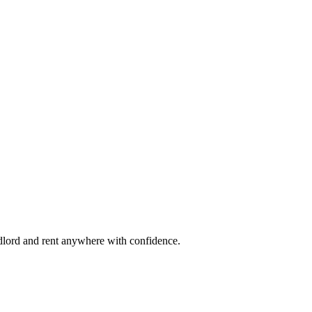
ndlord and rent anywhere with confidence.