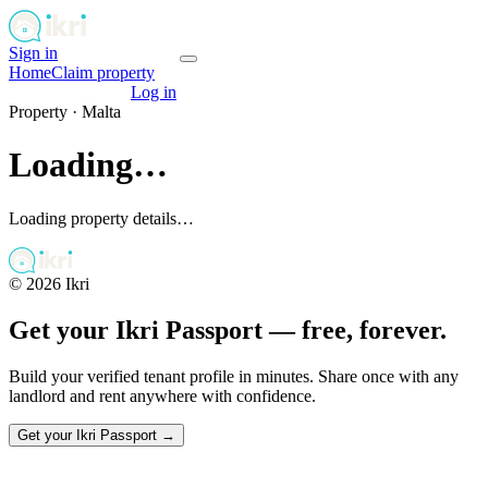
Sign in
Get your passport
Home
Claim property
Get your passport
Log in
Property ·
Malta
Loading…
Loading property details…
©
2026
Ikri
Get your Ikri Passport — free, forever.
Build your verified tenant profile in minutes. Share once with any
landlord and rent anywhere with confidence.
Get your Ikri Passport →