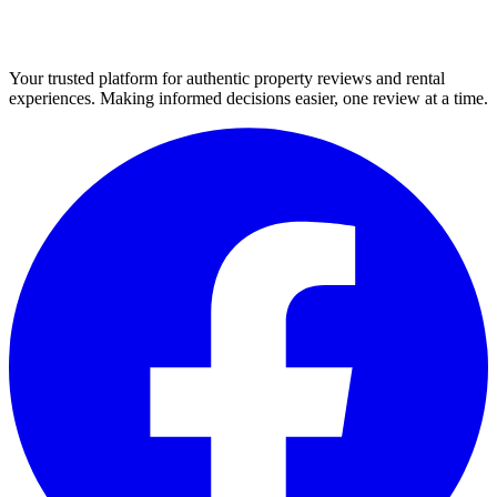
Your trusted platform for authentic property reviews and rental
experiences. Making informed decisions easier, one review at a time.