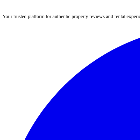
Your trusted platform for authentic property reviews and rental experi