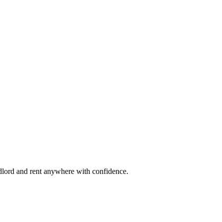
ndlord and rent anywhere with confidence.