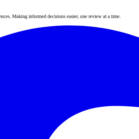
ences. Making informed decisions easier, one review at a time.