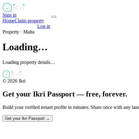
Sign in
Get your passport
Home
Claim property
Get your passport
Log in
Property ·
Malta
Loading…
Loading property details…
©
2026
Ikri
Get your Ikri Passport — free, forever.
Build your verified tenant profile in minutes. Share once with any la
Get your Ikri Passport →