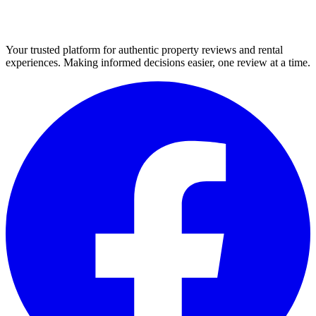
Your trusted platform for authentic property reviews and rental
experiences. Making informed decisions easier, one review at a time.