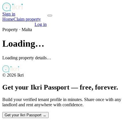
Sign in
Get your passport
Home
Claim property
Get your passport
Log in
Property ·
Malta
Loading…
Loading property details…
©
2026
Ikri
Get your Ikri Passport — free, forever.
Build your verified tenant profile in minutes. Share once with any
landlord and rent anywhere with confidence.
Get your Ikri Passport →