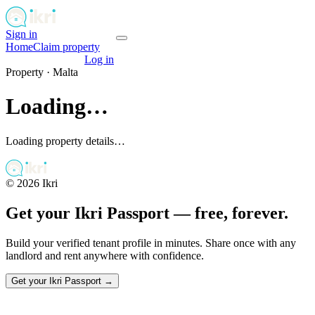
Sign in
Get your passport
Home
Claim property
Get your passport
Log in
Property ·
Malta
Loading…
Loading property details…
©
2026
Ikri
Get your Ikri Passport — free, forever.
Build your verified tenant profile in minutes. Share once with any
landlord and rent anywhere with confidence.
Get your Ikri Passport →