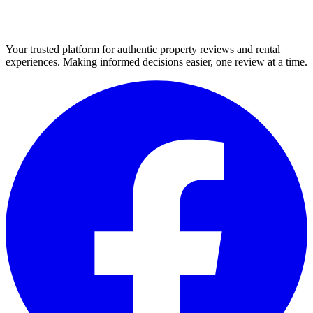
Your trusted platform for authentic property reviews and rental
experiences. Making informed decisions easier, one review at a time.