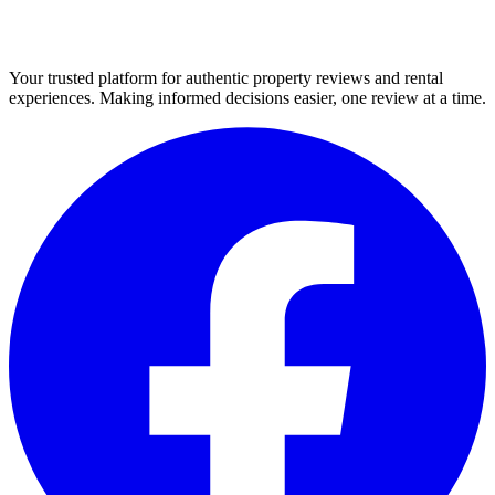
Your trusted platform for authentic property reviews and rental
experiences. Making informed decisions easier, one review at a time.