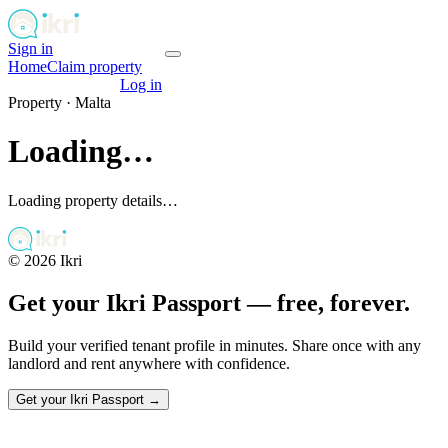
Sign in
Get your passport
Home
Claim property
Get your passport
Log in
Property ·
Malta
Loading…
Loading property details…
©
2026
Ikri
Get your Ikri Passport — free, forever.
Build your verified tenant profile in minutes. Share once with any
landlord and rent anywhere with confidence.
Get your Ikri Passport →