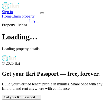
Sign in
Get your passport
Home
Claim property
Get your passport
Log in
Property ·
Malta
Loading…
Loading property details…
©
2026
Ikri
Get your Ikri Passport — free, forever.
Build your verified tenant profile in minutes. Share once with any
landlord and rent anywhere with confidence.
Get your Ikri Passport →