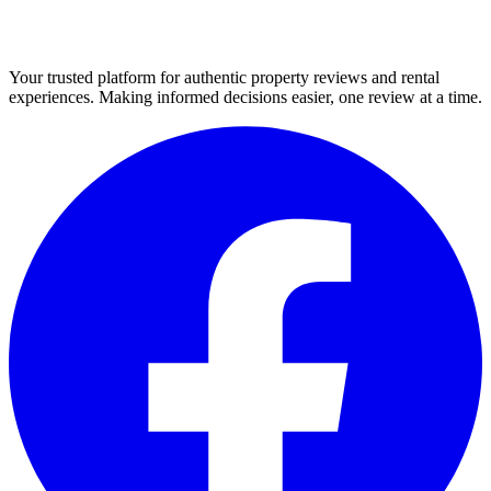
Your trusted platform for authentic property reviews and rental
experiences. Making informed decisions easier, one review at a time.