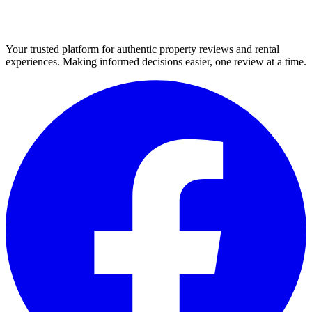
Your trusted platform for authentic property reviews and rental
experiences. Making informed decisions easier, one review at a time.