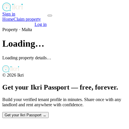
Sign in
Get your passport
Home
Claim property
Get your passport
Log in
Property ·
Malta
Loading…
Loading property details…
©
2026
Ikri
Get your Ikri Passport — free, forever.
Build your verified tenant profile in minutes. Share once with any
landlord and rent anywhere with confidence.
Get your Ikri Passport →