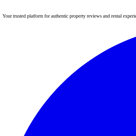
Your trusted platform for authentic property reviews and rental experi