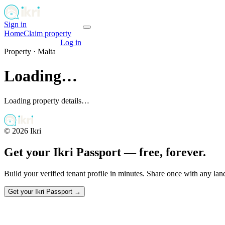
Sign in
Get your passport
Home
Claim property
Get your passport
Log in
Property ·
Malta
Loading…
Loading property details…
©
2026
Ikri
Get your Ikri Passport — free, forever.
Build your verified tenant profile in minutes. Share once with any la
Get your Ikri Passport →