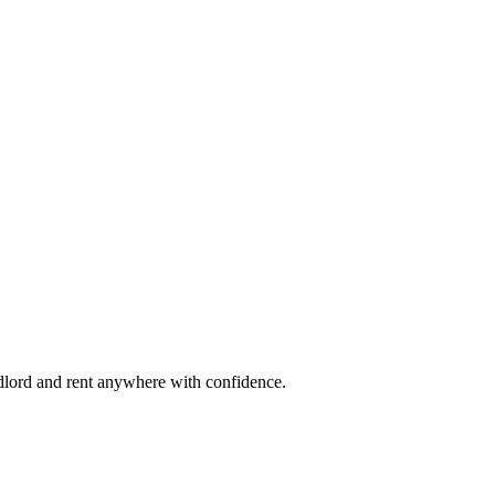
ndlord and rent anywhere with confidence.