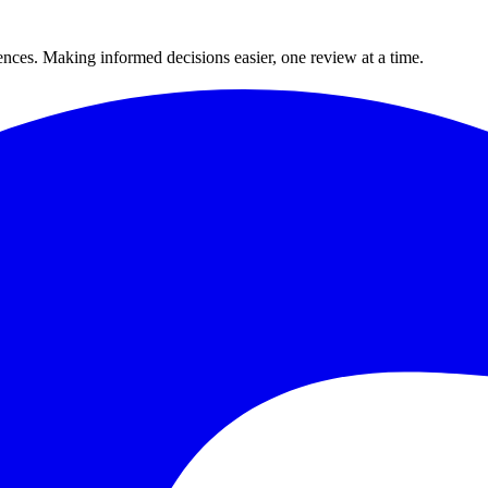
ences. Making informed decisions easier, one review at a time.