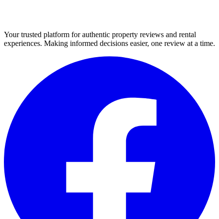
Your trusted platform for authentic property reviews and rental
experiences. Making informed decisions easier, one review at a time.