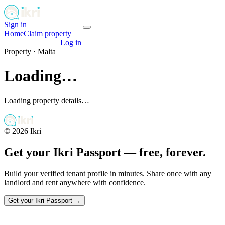
Sign in
Get your passport
Home
Claim property
Get your passport
Log in
Property ·
Malta
Loading…
Loading property details…
©
2026
Ikri
Get your Ikri Passport — free, forever.
Build your verified tenant profile in minutes. Share once with any
landlord and rent anywhere with confidence.
Get your Ikri Passport →