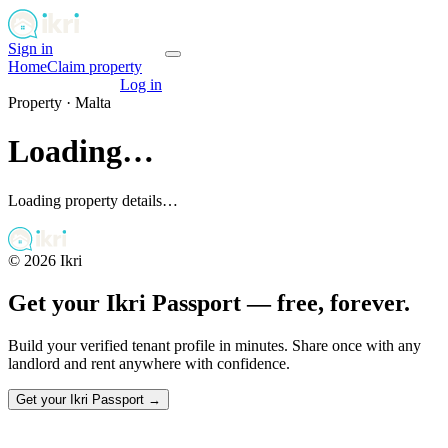
Sign in
Get your passport
Home
Claim property
Get your passport
Log in
Property ·
Malta
Loading…
Loading property details…
©
2026
Ikri
Get your Ikri Passport — free, forever.
Build your verified tenant profile in minutes. Share once with any
landlord and rent anywhere with confidence.
Get your Ikri Passport →