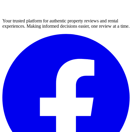
Your trusted platform for authentic property reviews and rental
experiences. Making informed decisions easier, one review at a time.