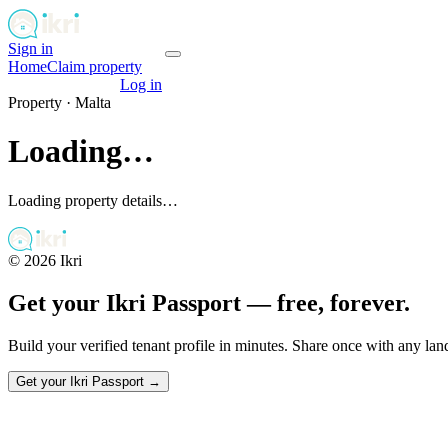
Sign in
Get your passport
Home
Claim property
Get your passport
Log in
Property ·
Malta
Loading…
Loading property details…
©
2026
Ikri
Get your Ikri Passport — free, forever.
Build your verified tenant profile in minutes. Share once with any la
Get your Ikri Passport →