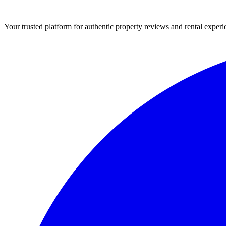
Your trusted platform for authentic property reviews and rental experi