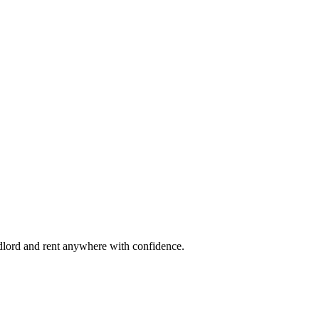
ndlord and rent anywhere with confidence.