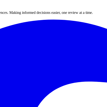
ences. Making informed decisions easier, one review at a time.