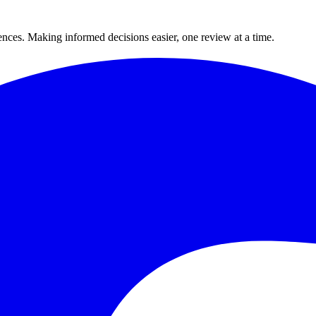
ences. Making informed decisions easier, one review at a time.