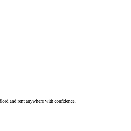
ndlord and rent anywhere with confidence.