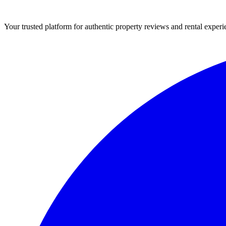
Your trusted platform for authentic property reviews and rental experi