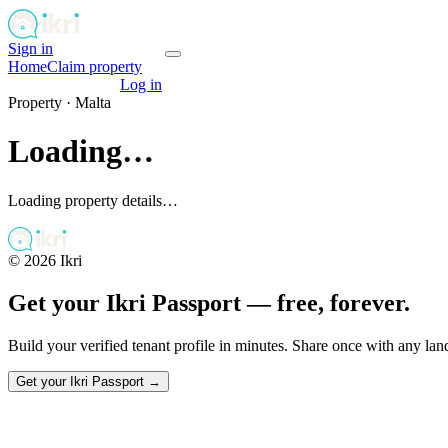
Sign in
Get your passport
Home
Claim property
Get your passport
Log in
Property ·
Malta
Loading…
Loading property details…
©
2026
Ikri
Get your Ikri Passport — free, forever.
Build your verified tenant profile in minutes. Share once with any la
Get your Ikri Passport →