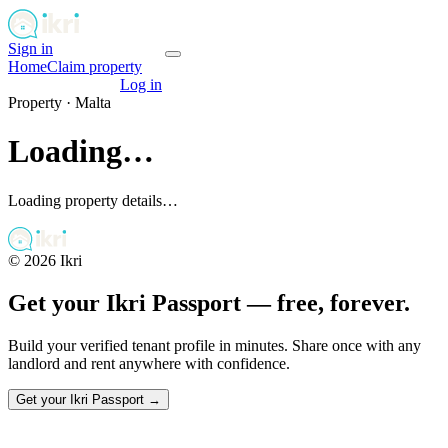
Sign in
Get your passport
Home
Claim property
Get your passport
Log in
Property ·
Malta
Loading…
Loading property details…
©
2026
Ikri
Get your Ikri Passport — free, forever.
Build your verified tenant profile in minutes. Share once with any
landlord and rent anywhere with confidence.
Get your Ikri Passport →