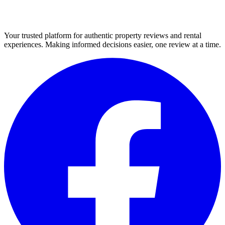
Your trusted platform for authentic property reviews and rental
experiences. Making informed decisions easier, one review at a time.