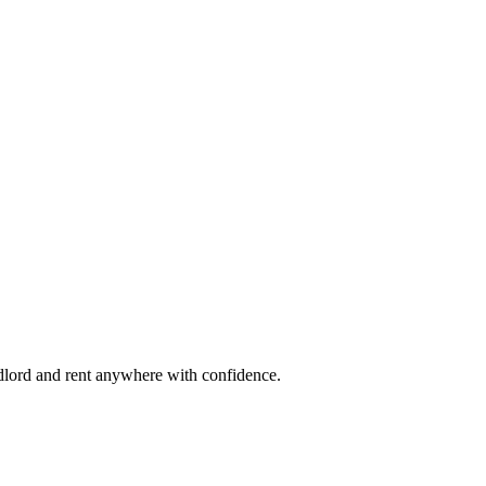
ndlord and rent anywhere with confidence.