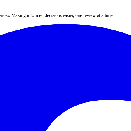
ences. Making informed decisions easier, one review at a time.