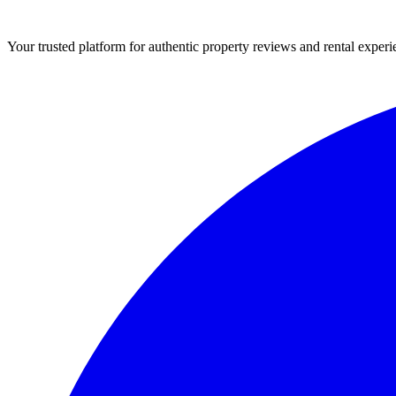
Your trusted platform for authentic property reviews and rental experi