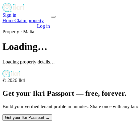
Sign in
Get your passport
Home
Claim property
Get your passport
Log in
Property ·
Malta
Loading…
Loading property details…
©
2026
Ikri
Get your Ikri Passport — free, forever.
Build your verified tenant profile in minutes. Share once with any la
Get your Ikri Passport →