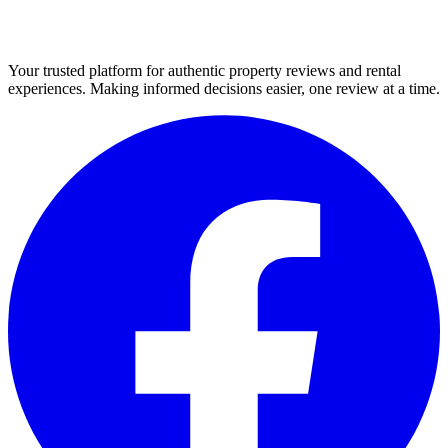
Your trusted platform for authentic property reviews and rental
experiences. Making informed decisions easier, one review at a time.