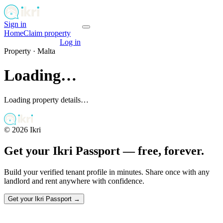
Sign in
Get your passport
Home
Claim property
Get your passport
Log in
Property ·
Malta
Loading…
Loading property details…
©
2026
Ikri
Get your Ikri Passport — free, forever.
Build your verified tenant profile in minutes. Share once with any
landlord and rent anywhere with confidence.
Get your Ikri Passport →