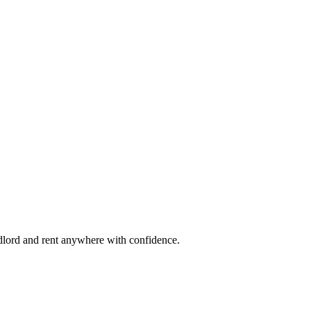
ndlord and rent anywhere with confidence.