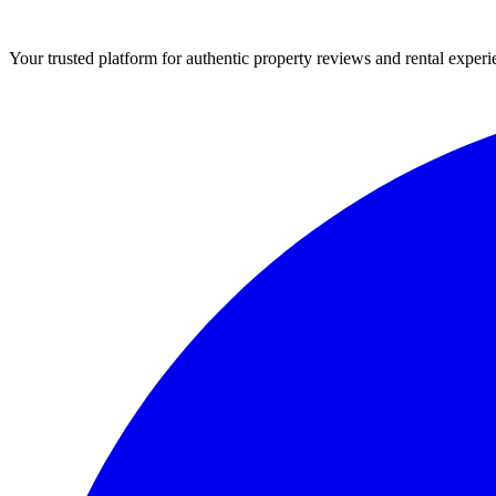
Your trusted platform for authentic property reviews and rental experi