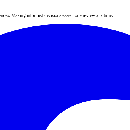
ences. Making informed decisions easier, one review at a time.