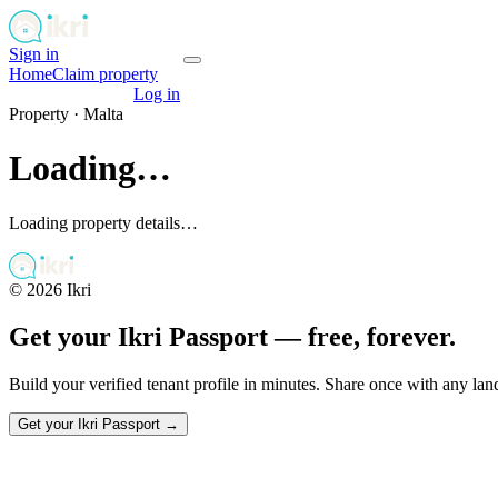
Sign in
Get your passport
Home
Claim property
Get your passport
Log in
Property ·
Malta
Loading…
Loading property details…
©
2026
Ikri
Get your Ikri Passport — free, forever.
Build your verified tenant profile in minutes. Share once with any la
Get your Ikri Passport →