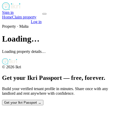
Sign in
Get your passport
Home
Claim property
Get your passport
Log in
Property ·
Malta
Loading…
Loading property details…
©
2026
Ikri
Get your Ikri Passport — free, forever.
Build your verified tenant profile in minutes. Share once with any
landlord and rent anywhere with confidence.
Get your Ikri Passport →