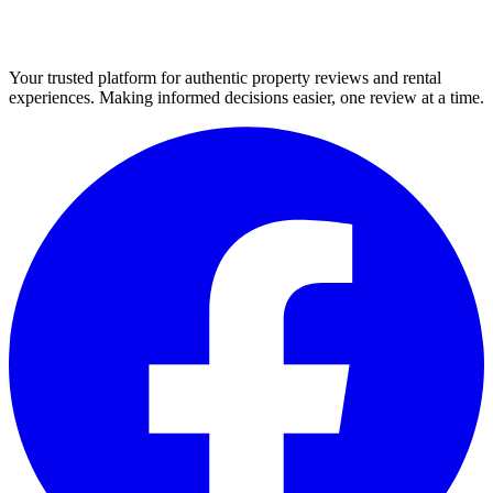
Your trusted platform for authentic property reviews and rental
experiences. Making informed decisions easier, one review at a time.