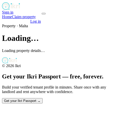
Sign in
Get your passport
Home
Claim property
Get your passport
Log in
Property ·
Malta
Loading…
Loading property details…
©
2026
Ikri
Get your Ikri Passport — free, forever.
Build your verified tenant profile in minutes. Share once with any
landlord and rent anywhere with confidence.
Get your Ikri Passport →