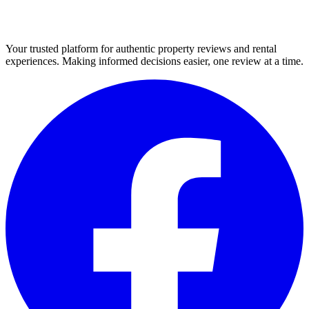
Your trusted platform for authentic property reviews and rental
experiences. Making informed decisions easier, one review at a time.