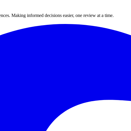
ences. Making informed decisions easier, one review at a time.