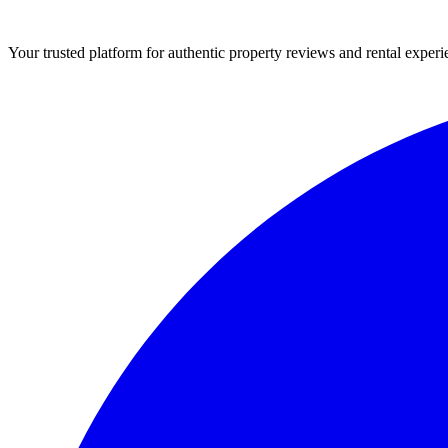
Your trusted platform for authentic property reviews and rental experi