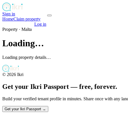
Sign in
Get your passport
Home
Claim property
Get your passport
Log in
Property ·
Malta
Loading…
Loading property details…
©
2026
Ikri
Get your Ikri Passport — free, forever.
Build your verified tenant profile in minutes. Share once with any la
Get your Ikri Passport →