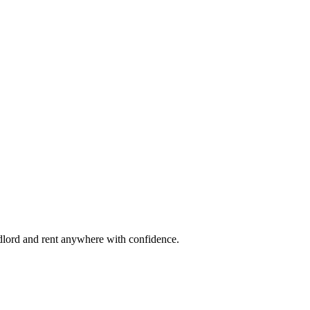
ndlord and rent anywhere with confidence.