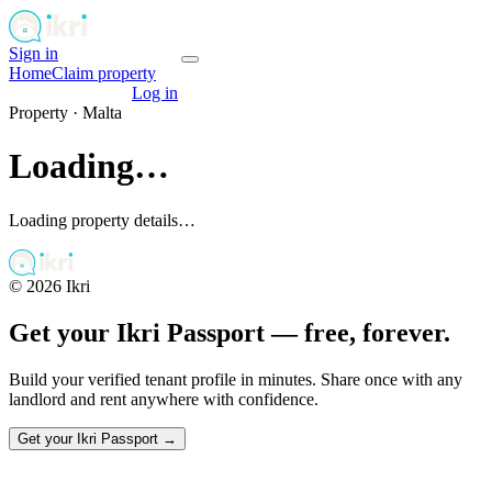
Sign in
Get your passport
Home
Claim property
Get your passport
Log in
Property ·
Malta
Loading…
Loading property details…
©
2026
Ikri
Get your Ikri Passport — free, forever.
Build your verified tenant profile in minutes. Share once with any
landlord and rent anywhere with confidence.
Get your Ikri Passport →