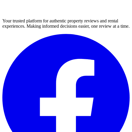
Your trusted platform for authentic property reviews and rental
experiences. Making informed decisions easier, one review at a time.