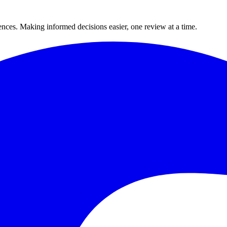
ences. Making informed decisions easier, one review at a time.