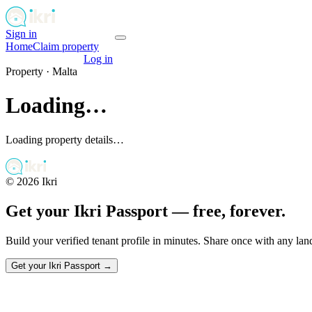
Sign in
Get your passport
Home
Claim property
Get your passport
Log in
Property ·
Malta
Loading…
Loading property details…
©
2026
Ikri
Get your Ikri Passport — free, forever.
Build your verified tenant profile in minutes. Share once with any la
Get your Ikri Passport →