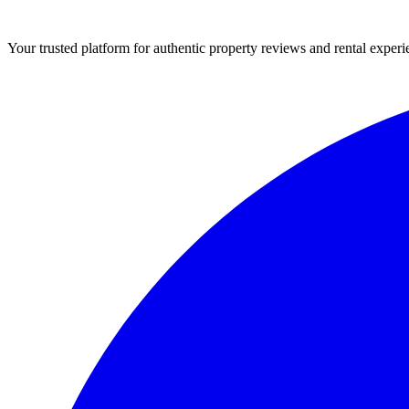
Your trusted platform for authentic property reviews and rental experi