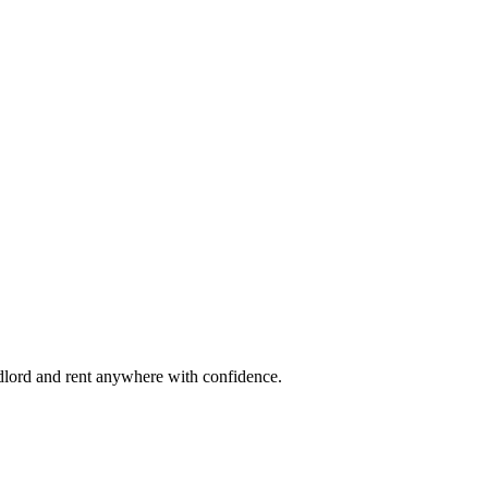
ndlord and rent anywhere with confidence.