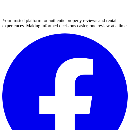
Your trusted platform for authentic property reviews and rental
experiences. Making informed decisions easier, one review at a time.