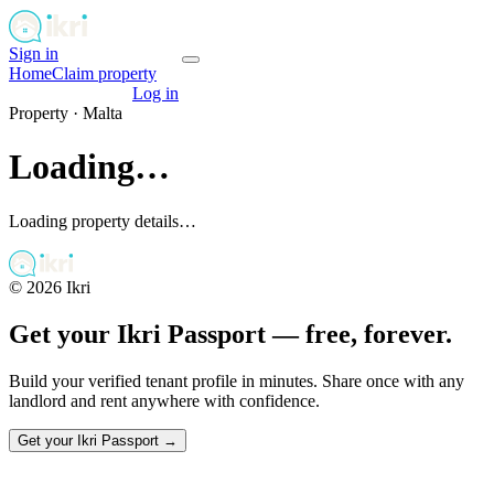
Sign in
Get your passport
Home
Claim property
Get your passport
Log in
Property ·
Malta
Loading…
Loading property details…
©
2026
Ikri
Get your Ikri Passport — free, forever.
Build your verified tenant profile in minutes. Share once with any
landlord and rent anywhere with confidence.
Get your Ikri Passport →