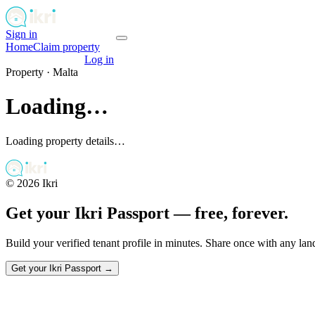
Sign in
Get your passport
Home
Claim property
Get your passport
Log in
Property ·
Malta
Loading…
Loading property details…
©
2026
Ikri
Get your Ikri Passport — free, forever.
Build your verified tenant profile in minutes. Share once with any la
Get your Ikri Passport →