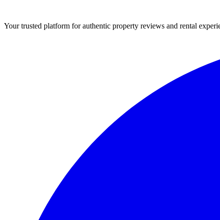
Your trusted platform for authentic property reviews and rental experi