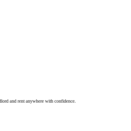
ndlord and rent anywhere with confidence.