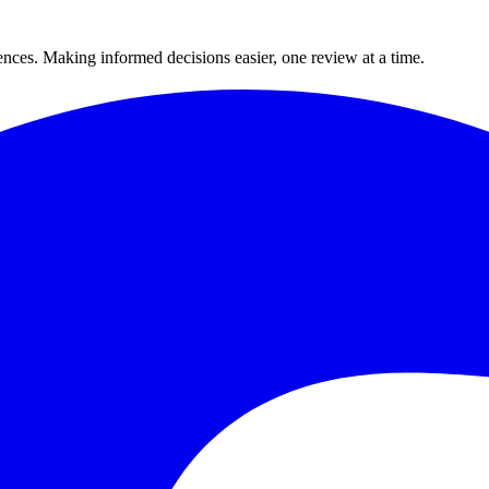
ences. Making informed decisions easier, one review at a time.