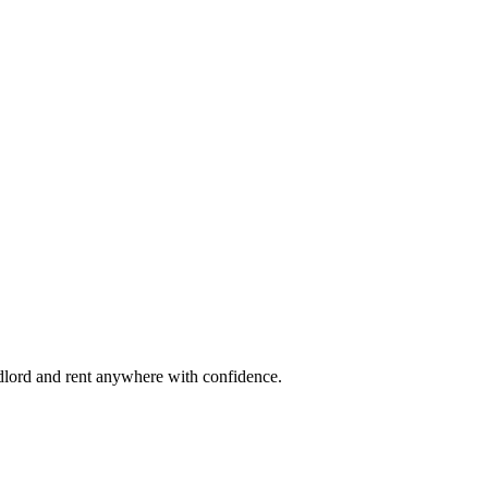
ndlord and rent anywhere with confidence.