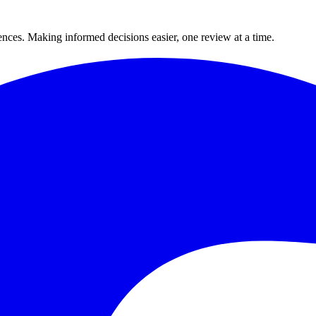
ences. Making informed decisions easier, one review at a time.