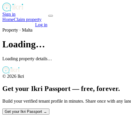
Sign in
Get your passport
Home
Claim property
Get your passport
Log in
Property ·
Malta
Loading…
Loading property details…
©
2026
Ikri
Get your Ikri Passport — free, forever.
Build your verified tenant profile in minutes. Share once with any la
Get your Ikri Passport →