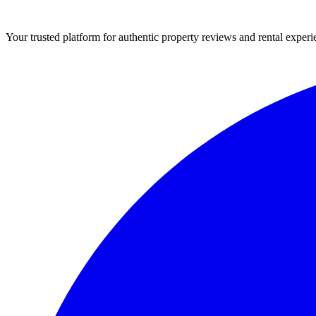
Your trusted platform for authentic property reviews and rental experi