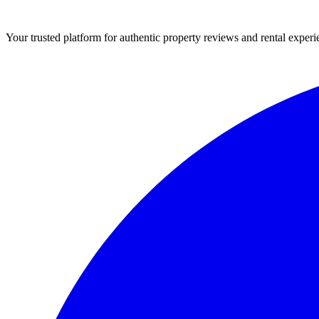
Your trusted platform for authentic property reviews and rental experi