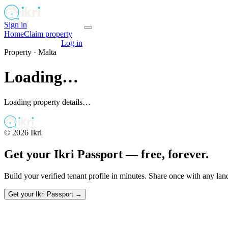
Sign in
Get your passport
Home
Claim property
Get your passport
Log in
Property ·
Malta
Loading…
Loading property details…
©
2026
Ikri
Get your Ikri Passport — free, forever.
Build your verified tenant profile in minutes. Share once with any la
Get your Ikri Passport →