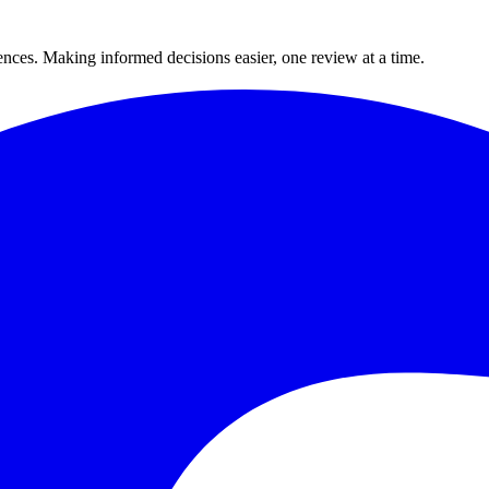
ences. Making informed decisions easier, one review at a time.