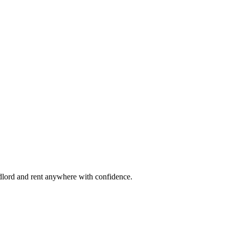
ndlord and rent anywhere with confidence.