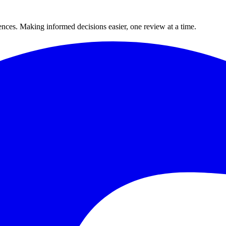
ences. Making informed decisions easier, one review at a time.