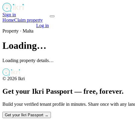
Sign in
Get your passport
Home
Claim property
Get your passport
Log in
Property ·
Malta
Loading…
Loading property details…
©
2026
Ikri
Get your Ikri Passport — free, forever.
Build your verified tenant profile in minutes. Share once with any la
Get your Ikri Passport →