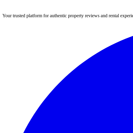
Your trusted platform for authentic property reviews and rental experi