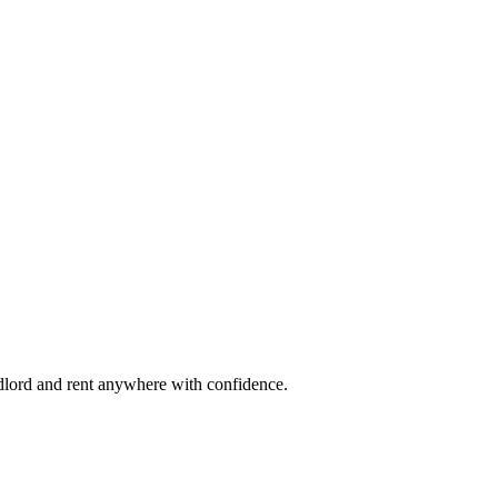
ndlord and rent anywhere with confidence.