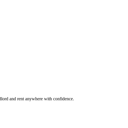
ndlord and rent anywhere with confidence.