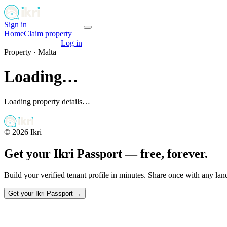
Sign in
Get your passport
Home
Claim property
Get your passport
Log in
Property ·
Malta
Loading…
Loading property details…
©
2026
Ikri
Get your Ikri Passport — free, forever.
Build your verified tenant profile in minutes. Share once with any la
Get your Ikri Passport →