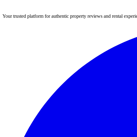
Your trusted platform for authentic property reviews and rental experi