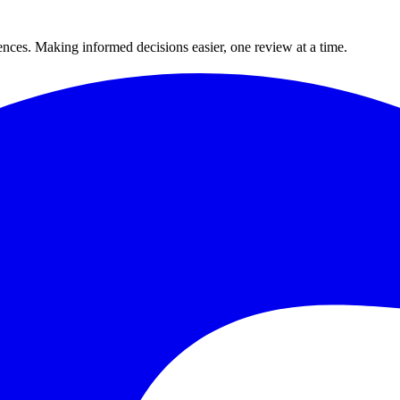
ences. Making informed decisions easier, one review at a time.