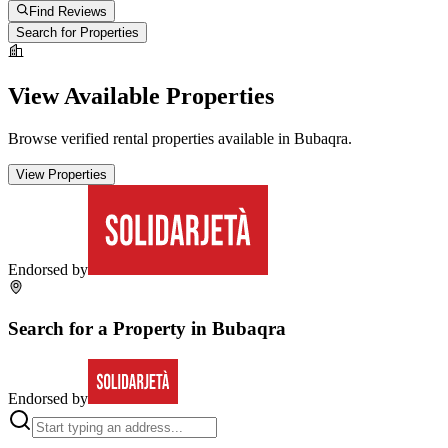
Find Reviews
Search for Properties
View Available Properties
Browse verified rental properties available in
Bubaqra
.
View Properties
Endorsed by
Search for a Property in
Bubaqra
Endorsed by