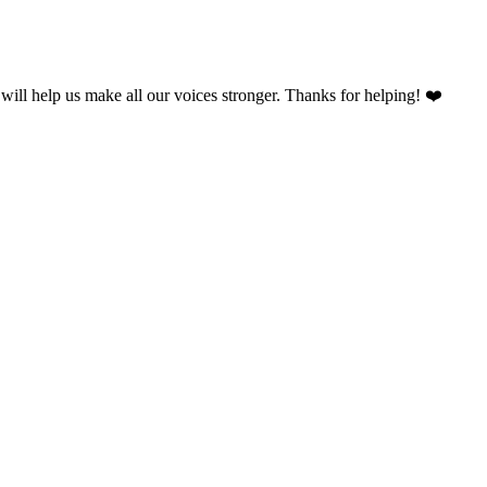
will help us make all our voices stronger. Thanks for helping! ❤️