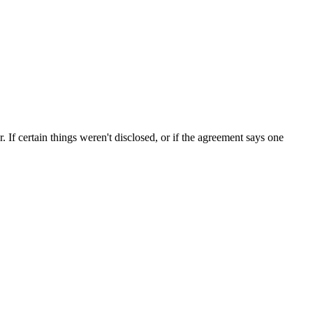
If certain things weren't disclosed, or if the agreement says one