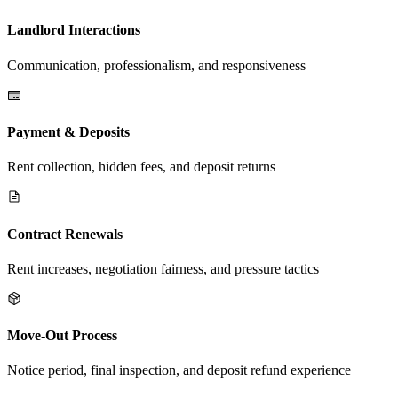
Landlord Interactions
Communication, professionalism, and responsiveness
Payment & Deposits
Rent collection, hidden fees, and deposit returns
Contract Renewals
Rent increases, negotiation fairness, and pressure tactics
Move-Out Process
Notice period, final inspection, and deposit refund experience