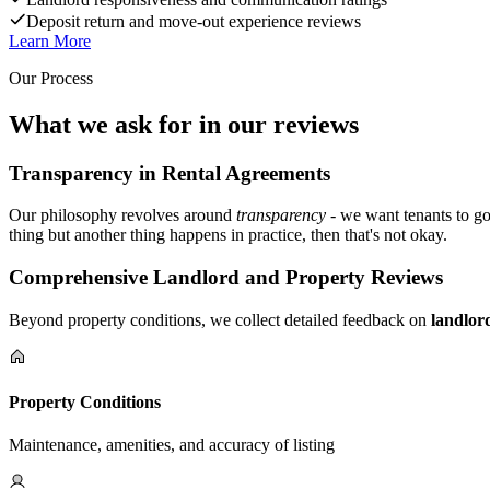
Deposit return and move-out experience reviews
Learn More
Our Process
What we ask for in our reviews
Transparency in Rental Agreements
Our philosophy revolves around
transparency
- we want tenants to go
thing but another thing happens in practice, then that's not okay.
Comprehensive Landlord and Property Reviews
Beyond property conditions, we collect detailed feedback on
landlor
Property Conditions
Maintenance, amenities, and accuracy of listing