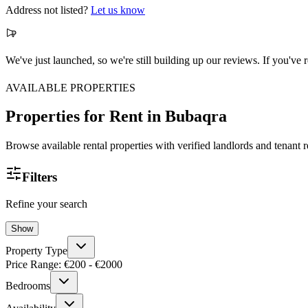
Address not listed?
Let us know
We've just launched, so we're still building up our reviews. If you'v
AVAILABLE PROPERTIES
Properties for Rent
in Bubaqra
Browse available rental properties with verified landlords and tenant 
Filters
Refine your search
Show
Property Type
Price Range: €
200
- €
2000
Bedrooms