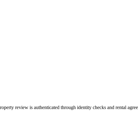
property review is authenticated through identity checks and rental agr