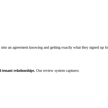
 into an agreement knowing and getting exactly what they signed up for. 
d-tenant relationships
. Our review system captures: