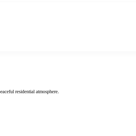
peaceful residential atmosphere.