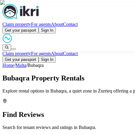
Claim property
For agents
About
Contact
Get your passport
Sign In
Claim property
For agents
About
Contact
Get your passport
Sign In
Home
/
Malta
/
Bubaqra
Bubaqra Property Rentals
Explore rental options in Bubaqra, a quiet zone in Żurrieq offering a 
Find Reviews
Search for tenant reviews and ratings in
Bubaqra
.