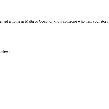
e rented a home in Malta or Gozo, or know someone who has, your story 
reviews