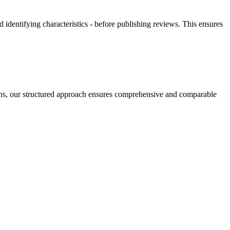
 identifying characteristics - before publishing reviews. This ensures
tions, our structured approach ensures comprehensive and comparable