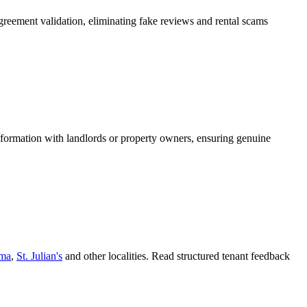
greement validation, eliminating fake reviews and rental scams
information with landlords or property owners, ensuring genuine
ema
,
St. Julian's
and other localities. Read structured tenant feedback