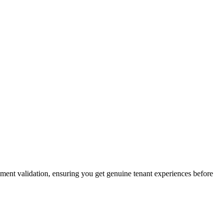
eement validation, ensuring you get genuine tenant experiences before