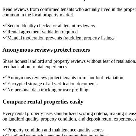
Read reviews from confirmed tenants who actually lived in the propert
common in the local property market.
Secure identity checks for all tenant reviewers
Rental agreement validation required
Manual moderation prevents fraudulent property listings
Anonymous reviews protect renters
Share honest landlord and property reviews without fear of retaliatio
feedback about rental experiences.
Anonymous reviews protect tenants from landlord retaliation
Encrypted storage of all verification documents
No personal data tracking or user profiling
Compare rental properties easily
Every rental property uses standardized scoring criteria, making it e
on landlord quality, property condition, and deposit return experiences
Property condition and maintenance quality scores
Landlord responsiveness and communication ratings