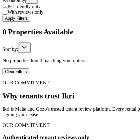
Availability
Pet-friendly only
With reviews only
Apply Filters
0
Properties
Available
Sort by:
No properties found matching your criteria.
Clear Filters
OUR COMMITMENT
Why tenants trust Ikri
Ikri is Malta and Gozo's trusted tenant review platform. Every rental 
signing your lease.
OUR COMMITMENT
Authenticated tenant reviews only