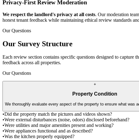
Privacy-First Review Moderation
We respect the landlord's privacy at all costs
. Our moderation team 
honest tenant feedback while maintaining ethical review standards an
Our Questions
Our Survey Structure
Each review section contains specific questions designed to capture t
feedback across all properties.
Our Questions
+
Property Condition
We thoroughly evaluate every aspect of the property to ensure what was ad
•
Did the property match the pictures and videos shown?
•
Were external disturbances (noise, odors) disclosed beforehand?
•
Were utilities and major amenities present and working?
•
Were appliances functional and as described?
•
Was the kitchen properly equipped?