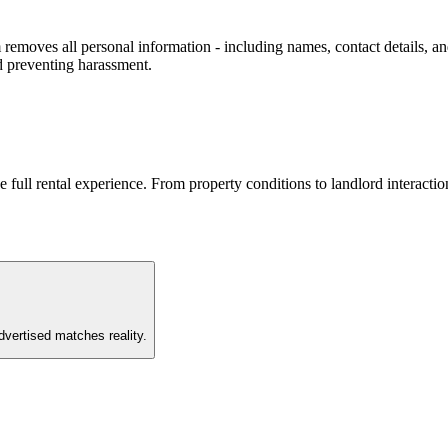
removes all personal information - including names, contact details, and
d preventing harassment.
he full rental experience. From property conditions to landlord interac
vertised matches reality.