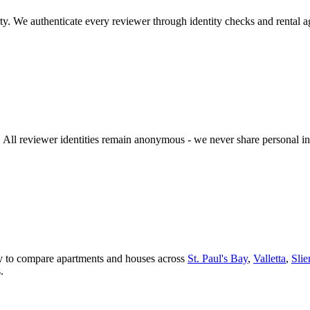
y. We authenticate every reviewer through identity checks and rental a
n. All reviewer identities remain anonymous - we never share personal 
asy to compare apartments and houses across
St. Paul's Bay
,
Valletta
,
Sli
.