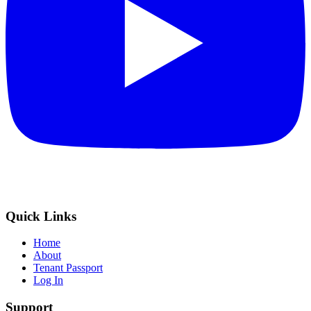
Quick Links
Home
About
Tenant Passport
Log In
Support