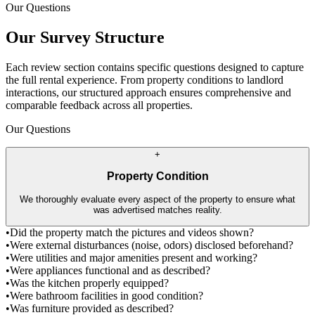
Our Questions
Our Survey Structure
Each review section contains specific questions designed to capture
the full rental experience. From property conditions to landlord
interactions, our structured approach ensures comprehensive and
comparable feedback across all properties.
Our Questions
+
Property Condition
We thoroughly evaluate every aspect of the property to ensure what
was advertised matches reality.
•
Did the property match the pictures and videos shown?
•
Were external disturbances (noise, odors) disclosed beforehand?
•
Were utilities and major amenities present and working?
•
Were appliances functional and as described?
•
Was the kitchen properly equipped?
•
Were bathroom facilities in good condition?
•
Was furniture provided as described?