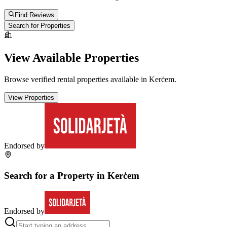
Find Reviews
Search for Properties
View Available Properties
Browse verified rental properties available in
Kerċem
.
View Properties
Endorsed by
Search for a Property in
Kerċem
Endorsed by