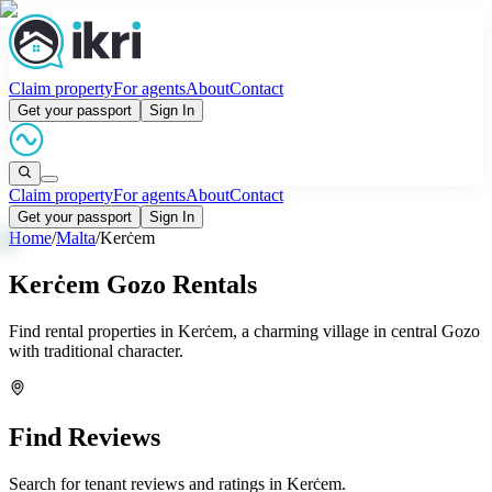
Claim property
For agents
About
Contact
Get your passport
Sign In
Claim property
For agents
About
Contact
Get your passport
Sign In
Home
/
Malta
/
Kerċem
Kerċem Gozo Rentals
Find rental properties in Kerċem, a charming village in central Gozo
with traditional character.
Find Reviews
Search for tenant reviews and ratings in
Kerċem
.