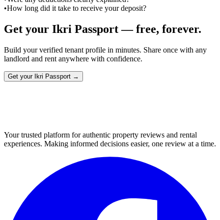
•
How long did it take to receive your deposit?
Get your Ikri Passport — free, forever.
Build your verified tenant profile in minutes. Share once with any
landlord and rent anywhere with confidence.
Get your Ikri Passport →
Your trusted platform for authentic property reviews and rental
experiences. Making informed decisions easier, one review at a time.