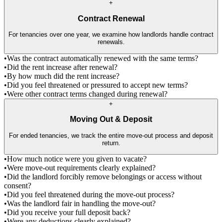
+
Contract Renewal
For tenancies over one year, we examine how landlords handle contract
renewals.
•
Was the contract automatically renewed with the same terms?
•
Did the rent increase after renewal?
•
By how much did the rent increase?
•
Did you feel threatened or pressured to accept new terms?
•
Were other contract terms changed during renewal?
+
Moving Out & Deposit
For ended tenancies, we track the entire move-out process and deposit
return.
•
How much notice were you given to vacate?
•
Were move-out requirements clearly explained?
•
Did the landlord forcibly remove belongings or access without
consent?
•
Did you feel threatened during the move-out process?
•
Was the landlord fair in handling the move-out?
•
Did you receive your full deposit back?
•
Were any deductions clearly explained?